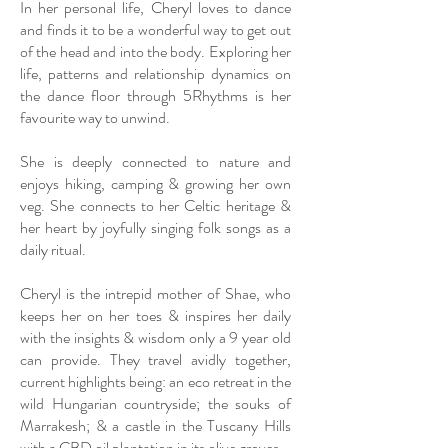
In her personal life, Cheryl loves to dance
and finds it to be a wonderful way to get out
of the head and into the body. Exploring her
life, patterns and relationship dynamics on
the dance floor through 5Rhythms is her
favourite way to unwind.
She is deeply connected to nature and
enjoys hiking, camping & growing her own
veg. She connects to her Celtic heritage &
her heart by joyfully singing folk songs as a
daily ritual.
Cheryl is the intrepid mother of Shae, who
keeps her on her toes & inspires her daily
with the insights & wisdom only a 9 year old
can provide. They travel avidly together,
current highlights being: an eco retreat in the
wild Hungarian countryside; the souks of
Marrakesh; & a castle in the Tuscany Hills
with a CBD oil plantation in its olive groves.