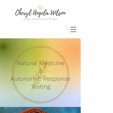
Natural Medicine
&
Autonomic Response
Testing