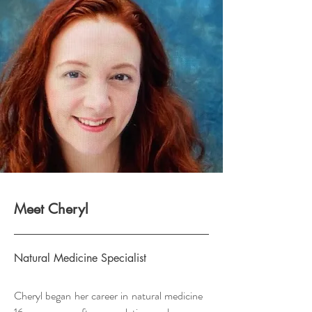
Meet Cheryl
Natural Medicine Specialist
Cheryl began her career in natural medicine