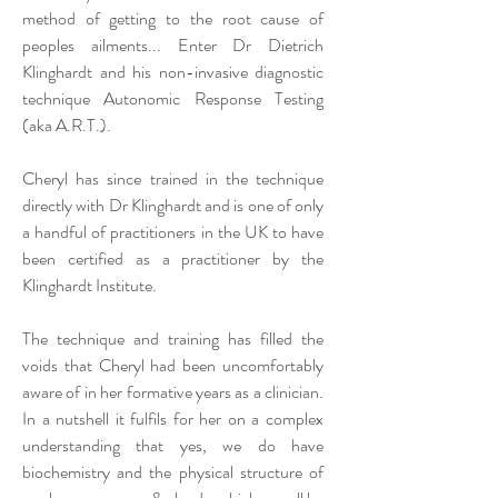
method of getting to the root cause of
peoples ailments... Enter Dr Dietrich
Klinghardt and his non-invasive diagnostic
technique Autonomic Response Testing
(aka A.R.T.).
Cheryl has since trained in the technique
directly with Dr Klinghardt and is one of only
a handful of practitioners in the UK to have
been certified as a practitioner by the
Klinghardt Institute.
The technique and training has filled the
voids that Cheryl had been uncomfortably
aware of in her formative years as a clinician.
In a nutshell it fulfils for her on a complex
understanding that yes, we do have
biochemistry and the physical structure of