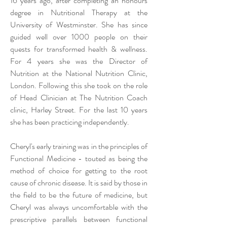
16 years ago, after completing an honours
degree in Nutritional Therapy at the
University of Westminster. She has since
guided well over 1000 people on their
quests for transformed health & wellness.
For 4 years she was the Director of
Nutrition at the National Nutrition Clinic,
London. Following this she took on the role
of Head Clinician at The Nutrition Coach
clinic, Harley Street. For the last 10 years
she has been practicing
independently
.
Cheryl's early training was in the principles of
Functional Medicine - touted as being the
method of choice for getting to the root
cause of chronic disease. It is said by those in
the field to be the future of medicine, but
Cheryl was always uncomfortable with the
prescriptive parallels between functional