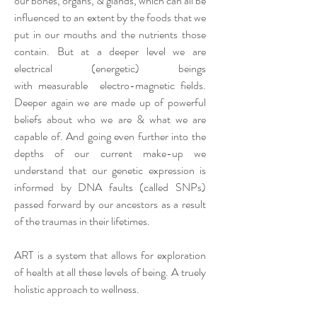
our bones, organs, & glands, which can all be
influenced to an extent
by the foods that we
put in our mouths and the nutrients those
contain. But at a deeper level we are
electrical (energetic) beings
with
measurable
electro-magnetic fields.
Deeper again we are made up of powerful
beliefs about who we are & what we are
capable of. And going even further into the
depths of our current make-up we
understand that our genetic expression is
informed by DNA faults (called SNPs)
passed forward by our ancestors as a result
of the traumas in their lifetimes.
ART is a system that allows for exploration
of health at all these levels of being. A truely
holistic approach to wellness.