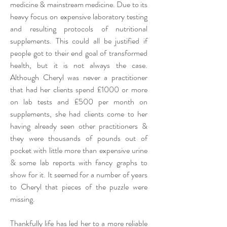
medicine & mainstream medicine. Due to its
heavy focus on expensive laboratory testing
and resulting protocols of nutritional
supplements. This could all be justified if
people got to their end goal of transformed
health, but it is not always the case.
Although Cheryl was never a practitioner
that had her clients spend £1000 or more
on lab tests and £500 per month on
supplements, she had clients come to her
having already seen other practitioners &
they were thousands of pounds out of
pocket with little more than expensive urine
& some lab reports with fancy graphs to
show for it. It seemed for a number of years
to Cheryl that pieces of the puzzle were
missing.
Thankfully life has led her to a more reliable